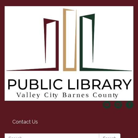
Contact Us
Search: