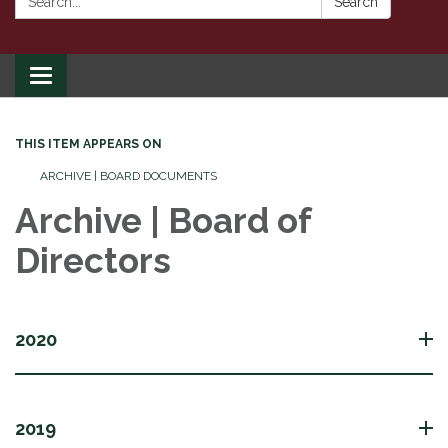
Search
Toggle
navigation
THIS ITEM APPEARS ON
ARCHIVE | BOARD DOCUMENTS
Archive | Board of
Directors
2020
2019