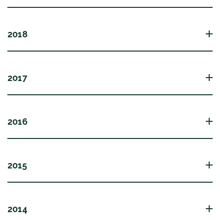
2018
2017
2016
2015
2014