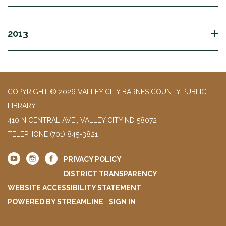
2013
COPYRIGHT © 2026 VALLEY CITY BARNES COUNTY PUBLIC
LIBRARY
410 N CENTRAL AVE., VALLEY CITY ND 58072
TELEPHONE
(701) 845-3821
PRIVACY POLICY
DISTRICT TRANSPARENCY
WEBSITE ACCESSIBILITY STATEMENT
POWERED BY STREAMLINE
|
SIGN IN