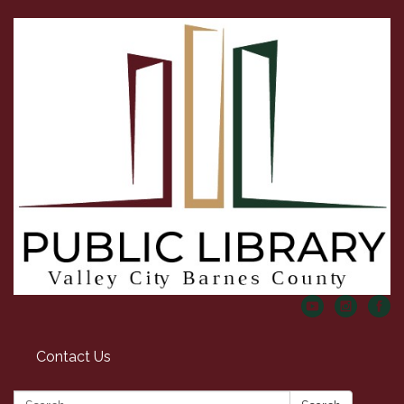
Contact Us
Search: