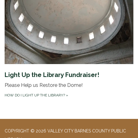
Light Up the Library Fundraiser!
Please Help us Restore the Dome!
HOW DO I LIGHT UP THE LIBRARY?
»
COPYRIGHT © 2026 VALLEY CITY BARNES COUNTY PUBLIC