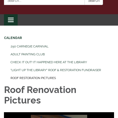
Search
Toggle
navigation
CALENDAR
250 CARNEGIE CARNIVAL
ADULT PAINTING CLUB
CHECK IT OUT! IT HAPPENED HERE AT THE LIBRARY
"LIGHT UP THE LIBRARY" ROOF & RESTORATION FUNDRAISER
ROOF RESTORATION PICTURES
Roof Renovation
Pictures