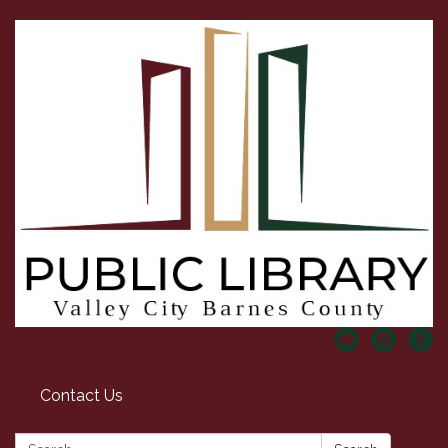
Contact Us
Search: