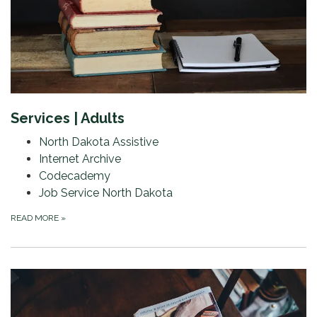
Services | Adults
North Dakota Assistive
Internet Archive
Codecademy
Job Service North Dakota
READ MORE
»