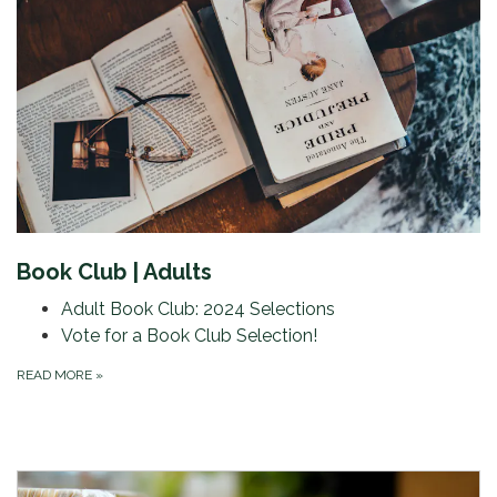
Book Club | Adults
Adult Book Club: 2024 Selections
Vote for a Book Club Selection!
READ MORE
»