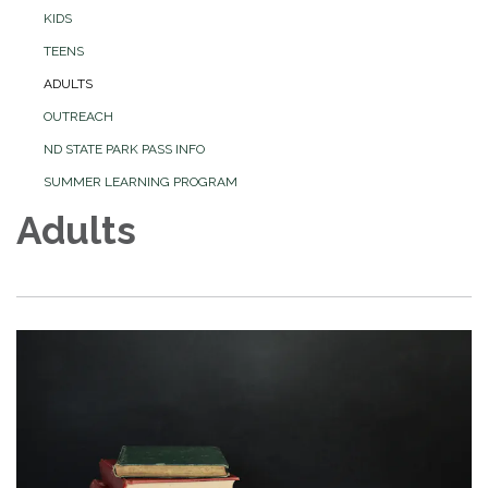
KIDS
TEENS
ADULTS
OUTREACH
ND STATE PARK PASS INFO
SUMMER LEARNING PROGRAM
Adults