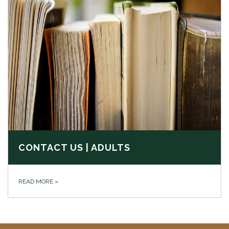
CONTACT US | ADULTS
READ MORE
»