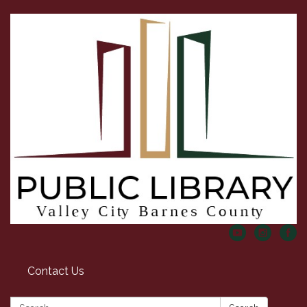
Contact Us
Search: