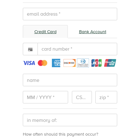
Adult Materials
Undesignated
Credit Card
Bank Account
Light Up the Library
Fundraiser
How often should this payment occur?