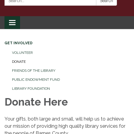
Search
Toggle
navigation
GET INVOLVED
VOLUNTEER
DONATE
FRIENDS OF THE LIBRARY
PUBLIC ENDOWMENT FUND
LIBRARY FOUNDATION
Donate Here
Your gifts, both large and small, will help us to achieve
our mission of providing high quality library services for
the people of Barnes County.