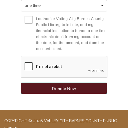
one time
I authorize Valley City Barnes County
Public Library to initiate, and my
financial institution to honor, a one-time
electronic debit from my account on
the date, for the amount, and from the
account listed.
Donate Now
COPYRIGHT © 2026 VALLEY CITY BARNES COUNTY PUBLIC