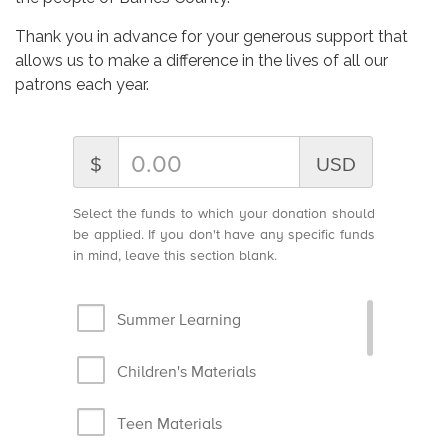
Thank you in advance for your generous support that
allows us to make a difference in the lives of all our
patrons each year.
$
USD
Select the funds to which your donation should
be applied. If you don't have any specific funds
in mind, leave this section blank.
Summer Learning
Children's Materials
Teen Materials