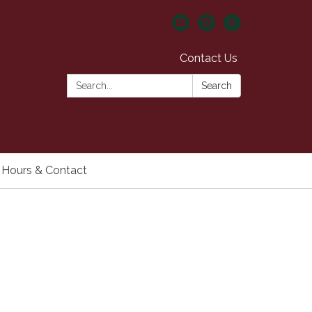
Contact Us
Search:
Search
Hours & Contact