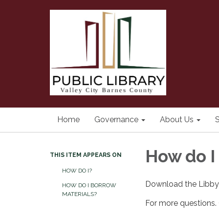
Home
Governance
About Us
S
How do I
THIS ITEM APPEARS ON
HOW DO I?
Download the Libby 
HOW DO I BORROW
MATERIALS?
For more questions. C