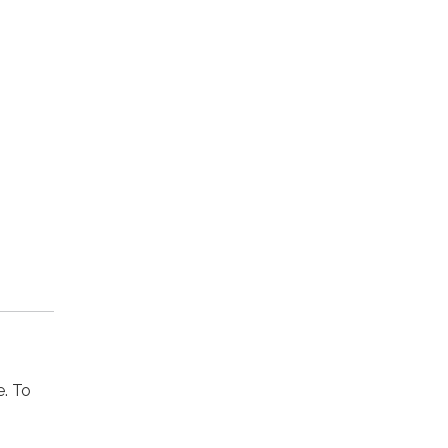
e. To