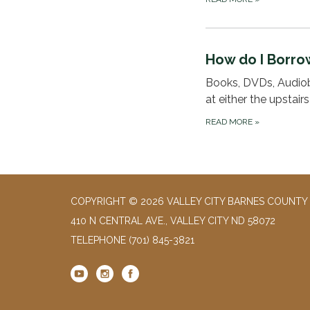
How do I Borro
Books, DVDs, Audiob
at either the upstair
READ MORE
»
COPYRIGHT © 2026 VALLEY CITY BARNES COUNTY 
410 N CENTRAL AVE., VALLEY CITY ND 58072
TELEPHONE
(701) 845-3821