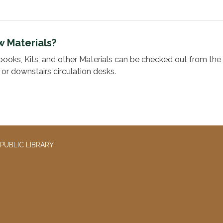
w Materials?
ooks, Kits, and other Materials can be checked out from the 
s or downstairs circulation desks.
PUBLIC LIBRARY