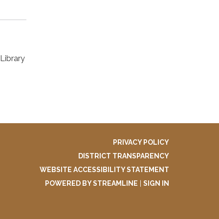
Library
PRIVACY POLICY
DISTRICT TRANSPARENCY
WEBSITE ACCESSIBILITY STATEMENT
POWERED BY STREAMLINE
|
SIGN IN