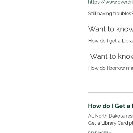
https://www.overdr
Still having trouble
Want to know
How do I get a Libr
Want to know
How do I borrow mat
How do I Get a 
All North Dakota resid
Get a Library Card p
READ MORE
»