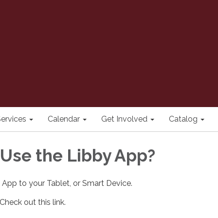
ervices
Calendar
Get Involved
Catalog
 Use the Libby App?
App to your Tablet, or Smart Device.
heck out this link.