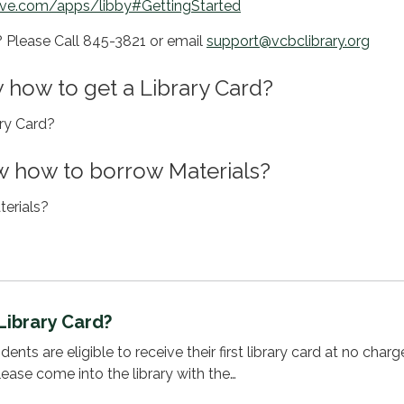
ive.com/apps/libby#GettingStarted
s? Please Call 845-3821 or email
support@vcbclibrary.org
 how to get a Library Card?
ary Card?
 how to borrow Materials?
erials?
Library Card?
ents are eligible to receive their first library card at no charg
lease come into the library with the…