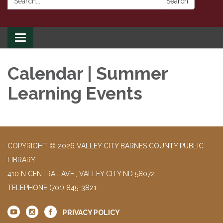
Search
Toggle
navigation
Calendar | Summer
Learning Events
COPYRIGHT © 2026 VALLEY CITY BARNES COUNTY PUBLIC
LIBRARY
410 N CENTRAL AVE., VALLEY CITY ND 58072
TELEPHONE
(701) 845-3821
PRIVACY POLICY