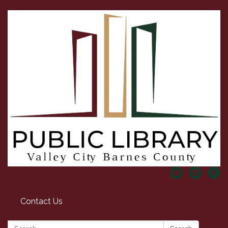
Contact Us
Search: