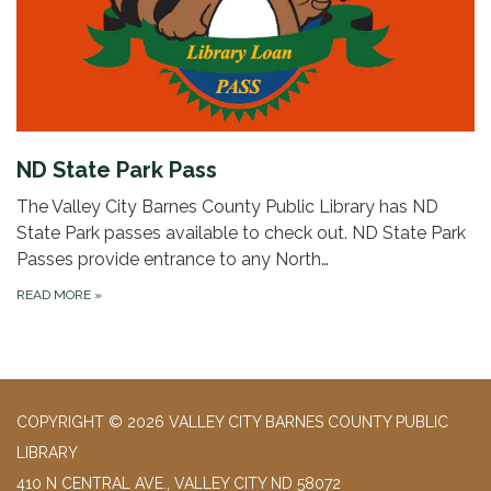
ND State Park Pass
The Valley City Barnes County Public Library has ND
State Park passes available to check out. ND State Park
Passes provide entrance to any North…
READ MORE
»
COPYRIGHT © 2026 VALLEY CITY BARNES COUNTY PUBLIC
LIBRARY
410 N CENTRAL AVE., VALLEY CITY ND 58072