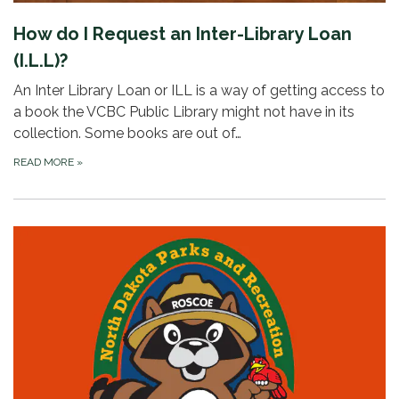
How do I Request an Inter-Library Loan
(I.L.L)?
An Inter Library Loan or ILL is a way of getting access to
a book the VCBC Public Library might not have in its
collection. Some books are out of…
READ MORE
»