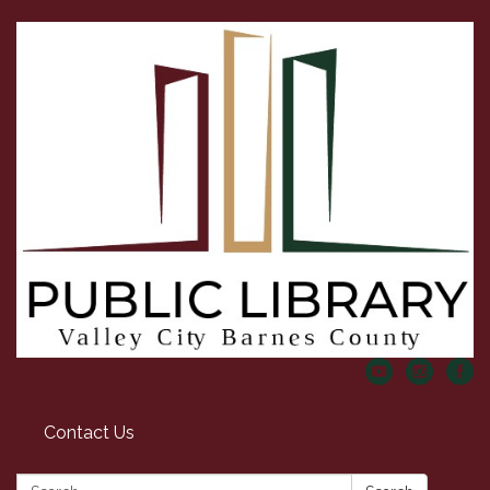
Contact Us
Search: