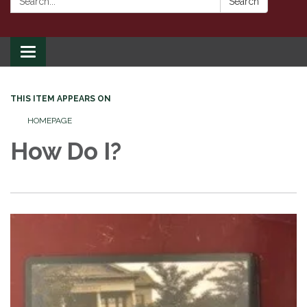
Search
Toggle
navigation
THIS ITEM APPEARS ON
HOMEPAGE
How Do I?