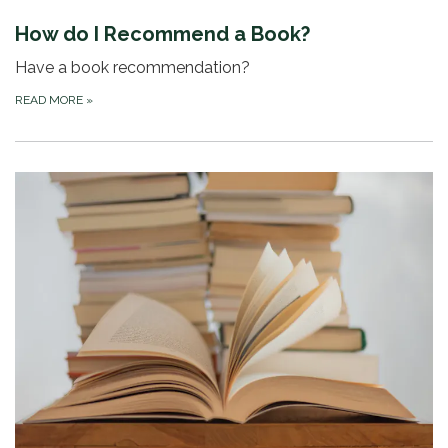
How do I Recommend a Book?
Have a book recommendation?
READ MORE
»