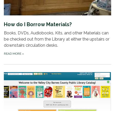
How do I Borrow Materials?
Books, DVDs, Audiobooks, Kits, and other Materials can
be checked out from the Library at either the upstairs or
downstairs circulation desks.
READ MORE
»