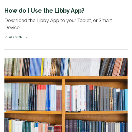
How do I Use the Libby App?
Download the Libby App to your Tablet, or Smart
Device.
READ MORE
»