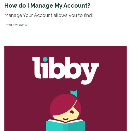
How do I Manage My Account?
Manage Your Account allows you to find:
READ MORE
»