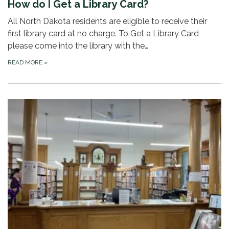
How do I Get a Library Card?
All North Dakota residents are eligible to receive their
first library card at no charge. To Get a Library Card
please come into the library with the…
READ MORE
»