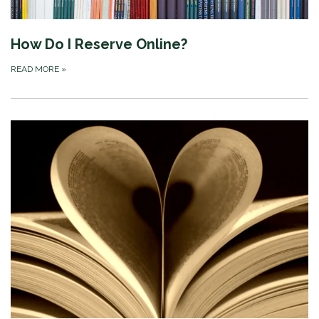
How Do I Reserve Online?
READ MORE
»