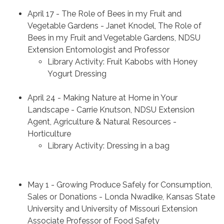
April 17 - The Role of Bees in my Fruit and
Vegetable Gardens - Janet Knodel, The Role of
Bees in my Fruit and Vegetable Gardens, NDSU
Extension Entomologist and Professor
Library Activity: Fruit Kabobs with Honey
Yogurt Dressing
April 24 - Making Nature at Home in Your
Landscape - Carrie Knutson, NDSU Extension
Agent, Agriculture & Natural Resources -
Horticulture
Library Activity: Dressing in a bag
May 1 - Growing Produce Safely for Consumption,
Sales or Donations - Londa Nwadike, Kansas State
University and University of Missouri Extension
Associate Professor of Food Safety