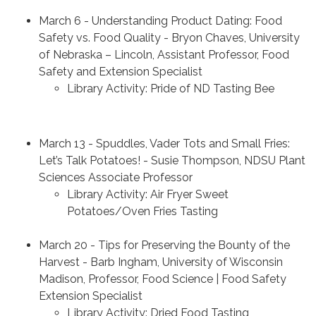
March 6 - Understanding Product Dating: Food
Safety vs. Food Quality - Bryon Chaves, University
of Nebraska – Lincoln, Assistant Professor, Food
Safety and Extension Specialist
Library Activity: Pride of ND Tasting Bee
March 13 - Spuddles, Vader Tots and Small Fries:
Let’s Talk Potatoes! - Susie Thompson, NDSU Plant
Sciences Associate Professor
Library Activity: Air Fryer Sweet
Potatoes/Oven Fries Tasting
March 20 - Tips for Preserving the Bounty of the
Harvest - Barb Ingham, University of Wisconsin
Madison, Professor, Food Science | Food Safety
Extension Specialist
Library Activity: Dried Food Tasting