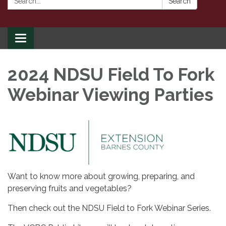
Search
Toggle
navigation
2024 NDSU Field To Fork
Webinar Viewing Parties
Want to know more about growing, preparing, and
preserving fruits and vegetables?
Then check out the NDSU Field to Fork Webinar Series.