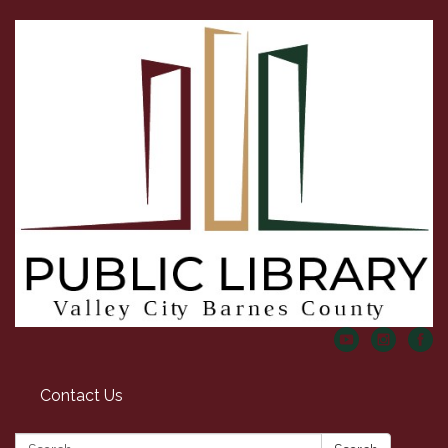
Contact Us
Search: