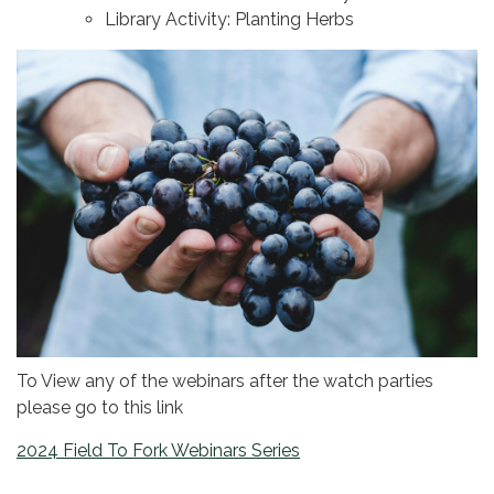
Library Activity: Planting Herbs
To View any of the webinars after the watch parties
please go to this link
2024 Field To Fork Webinars Series