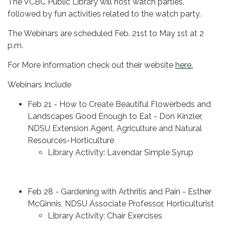
The VCBC Public Library will host watch parties,
followed by fun activities related to the watch party.
The Webinars are scheduled Feb. 21st to May 1st at 2
p.m.
For More information check out their website
here.
Webinars Include
Feb 21 - How to Create Beautiful Flowerbeds and
Landscapes Good Enough to Eat - Don Kinzler,
NDSU Extension Agent, Agriculture and Natural
Resources-Horticulture
Library Activity: Lavendar Simple Syrup
Feb 28 - Gardening with Arthritis and Pain - Esther
McGinnis, NDSU Associate Professor, Horticulturist
Library Activity: Chair Exercises