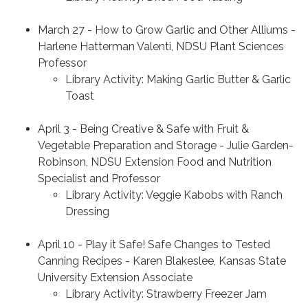
March 27 - How to Grow Garlic and Other Alliums -
Harlene Hatterman Valenti, NDSU Plant Sciences
Professor
Library Activity: Making Garlic Butter & Garlic
Toast
April 3 - Being Creative & Safe with Fruit &
Vegetable Preparation and Storage - Julie Garden-
Robinson, NDSU Extension Food and Nutrition
Specialist and Professor
Library Activity: Veggie Kabobs with Ranch
Dressing
April 10 - Play it Safe! Safe Changes to Tested
Canning Recipes - Karen Blakeslee, Kansas State
University Extension Associate
Library Activity: Strawberry Freezer Jam