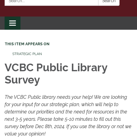
Search
Toggle
navigation
THIS ITEM APPEARS ON
STRATEGIC PLAN
VCBC Public Library
Survey
The VCBC Public library needs your help! We are looking
for your input for our strategic plan, which will help to
determine our priorities and the need for resources in the
next 3-5 years. Please take 5-10 minutes to fill out this
survey before Dec 8th, 2024. If you use the library or not we
value your opinion!