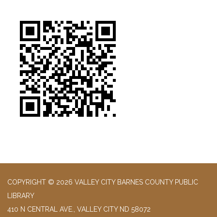
COPYRIGHT © 2026 VALLEY CITY BARNES COUNTY PUBLIC
LIBRARY
410 N CENTRAL AVE., VALLEY CITY ND 58072