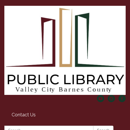
Contact Us
Search: