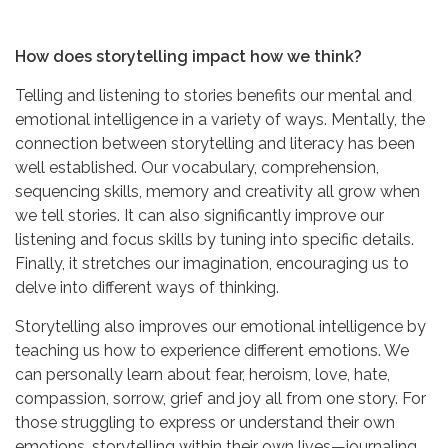
How does storytelling impact how we think?
Telling and listening to stories benefits our mental and
emotional intelligence in a variety of ways. Mentally, the
connection between storytelling and literacy has been
well established. Our vocabulary, comprehension,
sequencing skills, memory and creativity all grow when
we tell stories. It can also significantly improve our
listening and focus skills by tuning into specific details.
Finally, it stretches our imagination, encouraging us to
delve into different ways of thinking.
Storytelling also improves our emotional intelligence by
teaching us how to experience different emotions. We
can personally learn about fear, heroism, love, hate,
compassion, sorrow, grief and joy all from one story. For
those struggling to express or understand their own
emotions, storytelling within their own lives—journaling,