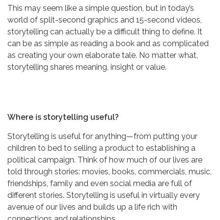
This may seem like a simple question, but in today’s
world of split-second graphics and 15-second videos,
storytelling can actually be a difficult thing to define. It
can be as simple as reading a book and as complicated
as creating your own elaborate tale. No matter what,
storytelling shares meaning, insight or value.
Where is storytelling useful?
Storytelling is useful for anything—from putting your
children to bed to selling a product to establishing a
political campaign. Think of how much of our lives are
told through stories: movies, books, commercials, music,
friendships, family and even social media are full of
different stories. Storytelling is useful in virtually every
avenue of our lives and builds up a life rich with
connections and relationships.