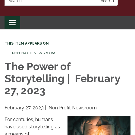
Search
Toggle
navigation
THIS ITEM APPEARS ON
NON PROFIT NEWSROOM
The Power of
Storytelling | February
27, 2023
February 27, 2023 | Non Profit Newsroom
For centuries, humans
have used storytelling as
a means of