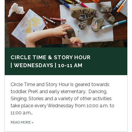
CIRCLE TIME & STORY HOUR
| WEDNESDAYS | 10-11 AM
Circle Time and Story Hour is geared towards
toddler, PreK and early elementary. Dancing,
Singing, Stories and a variety of other activities
take place every Wednesday from 10:00 a.m. to
11:00 a.m…
READ MORE
»