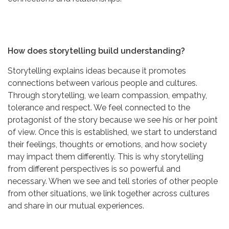
How does storytelling build understanding?
Storytelling explains ideas because it promotes
connections between various people and cultures.
Through storytelling, we learn compassion, empathy,
tolerance and respect. We feel connected to the
protagonist of the story because we see his or her point
of view. Once this is established, we start to understand
their feelings, thoughts or emotions, and how society
may impact them differently. This is why storytelling
from different perspectives is so powerful and
necessary. When we see and tell stories of other people
from other situations, we link together across cultures
and share in our mutual experiences.