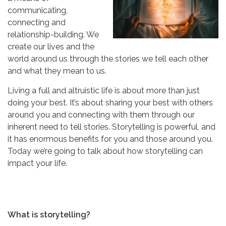
communicating,
connecting and
relationship-building. We
create our lives and the
world around us through the stories we tell each other
and what they mean to us.
Living a full and altruistic life is about more than just
doing your best. It’s about sharing your best with others
around you and connecting with them through our
inherent need to tell stories. Storytelling is powerful, and
it has enormous benefits for you and those around you.
Today we’re going to talk about how storytelling can
impact your life.
What is storytelling?