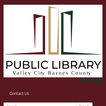
Contact Us
Search: