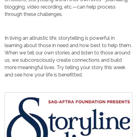
blogging, video recording, etc.—can help process
through these challenges.
In living an altruistic life, storytelling is powerful in
learning about those in need and how best to help them.
When we tell our own stories and listen to those around
us, we subconsciously create connections and build
more meaningful lives. Try telling your story this week
and see how your life is benefitted.