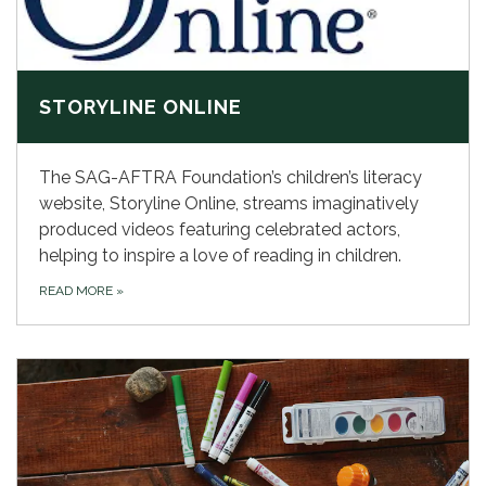
STORYLINE ONLINE
The SAG-AFTRA Foundation’s children’s literacy
website, Storyline Online, streams imaginatively
produced videos featuring celebrated actors,
helping to inspire a love of reading in children.
READ MORE
»