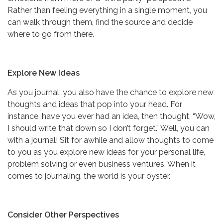
Rather than feeling everything in a single moment, you
can walk through them, find the source and decide
where to go from there.
Explore New Ideas
As you journal, you also have the chance to explore new
thoughts and ideas that pop into your head. For
instance, have you ever had an idea, then thought, “Wow,
I should write that down so I don’t forget.” Well, you can
with a journal! Sit for awhile and allow thoughts to come
to you as you explore new ideas for your personal life,
problem solving or even business ventures. When it
comes to journaling, the world is your oyster.
Consider Other Perspectives