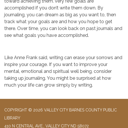
toward achieving them. Very few goals are
accomplished if you don’t write them down. By
journaling, you can dream as big as you want to, then
track what your goals are and how you hope to get
there. Over time, you can look back on past journals and
see what goals you have accomplished.
Like Anne Frank said, writing can erase your sorrows and
inspire your courage. If you want to improve your
mental, emotional and spiritual well being, consider
taking up journaling. You might be surprised at how
much your life can grow simply by writing.
COPYRIGHT © 2026 VALLEY CITY BARNES COUNTY PUBLIC
LIBRARY
410 N CENTRAL AVE., VALLEY CITY ND 58072