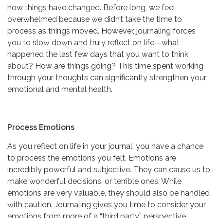
how things have changed. Before long, we feel
overwhelmed because we didn’t take the time to
process as things moved. However, journaling forces
you to slow down and truly reflect on life—what
happened the last few days that you want to think
about? How are things going? This time spent working
through your thoughts can significantly strengthen your
emotional and mental health.
Process Emotions
As you reflect on life in your journal, you have a chance
to process the emotions you felt. Emotions are
incredibly powerful and subjective. They can cause us to
make wonderful decisions, or terrible ones. While
emotions are very valuable, they should also be handled
with caution. Journaling gives you time to consider your
emotions from more of a “third party” perspective.