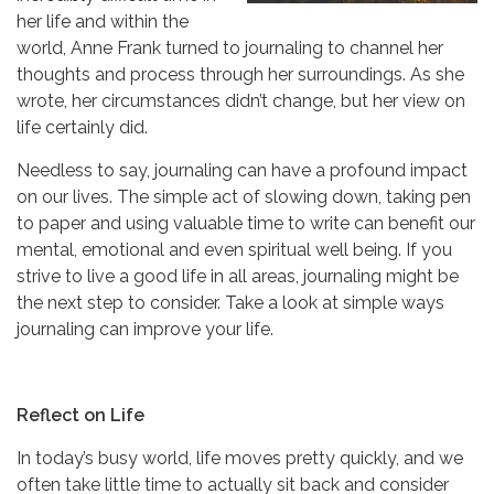
her life and within the
world, Anne Frank turned to journaling to channel her
thoughts and process through her surroundings. As she
wrote, her circumstances didn’t change, but her view on
life certainly did.
Needless to say, journaling can have a profound impact
on our lives. The simple act of slowing down, taking pen
to paper and using valuable time to write can benefit our
mental, emotional and even spiritual well being. If you
strive to live a good life in all areas, journaling might be
the next step to consider. Take a look at simple ways
journaling can improve your life.
Reflect on Life
In today’s busy world, life moves pretty quickly, and we
often take little time to actually sit back and consider