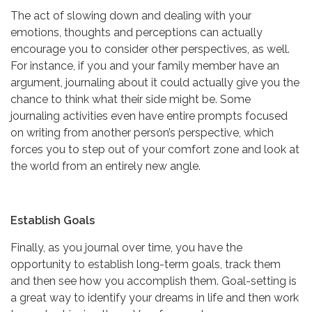
The act of slowing down and dealing with your
emotions, thoughts and perceptions can actually
encourage you to consider other perspectives, as well.
For instance, if you and your family member have an
argument, journaling about it could actually give you the
chance to think what their side might be. Some
journaling activities even have entire prompts focused
on writing from another person’s perspective, which
forces you to step out of your comfort zone and look at
the world from an entirely new angle.
Establish Goals
Finally, as you journal over time, you have the
opportunity to establish long-term goals, track them
and then see how you accomplish them. Goal-setting is
a great way to identify your dreams in life and then work