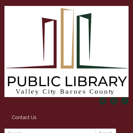
Contact Us
Search: