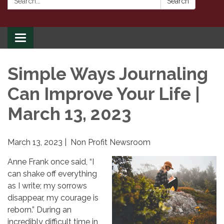
Search
Toggle
navigation
Simple Ways Journaling
Can Improve Your Life |
March 13, 2023
March 13, 2023 | Non Profit Newsroom
Anne Frank once said, “I
can shake off everything
as I write; my sorrows
disappear, my courage is
reborn.” During an
incredibly difficult time in