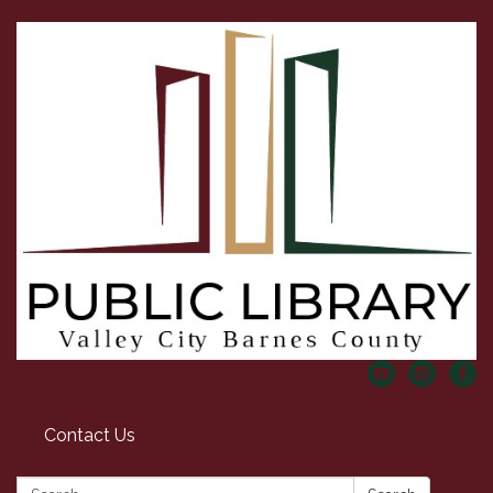
Contact Us
Search: