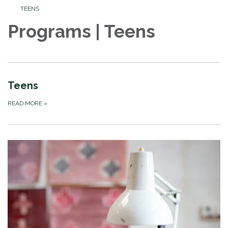
TEENS
Programs | Teens
Teens
READ MORE
»