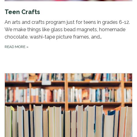
Teen Crafts
An arts and crafts program just for teens in grades 6-12.
We make things like glass bead magnets, homemade
chocolate, washi-tape picture frames, and…
READ MORE
»