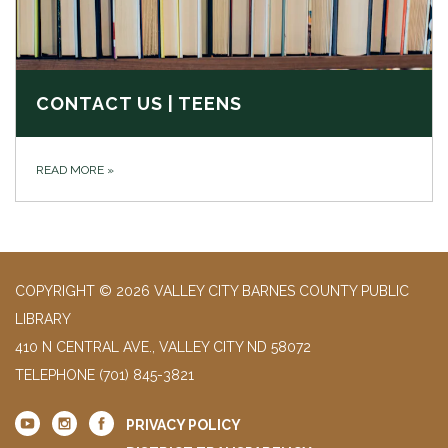
CONTACT US | TEENS
READ MORE
»
COPYRIGHT © 2026 VALLEY CITY BARNES COUNTY PUBLIC
LIBRARY
410 N CENTRAL AVE., VALLEY CITY ND 58072
TELEPHONE
(701) 845-3821
PRIVACY POLICY