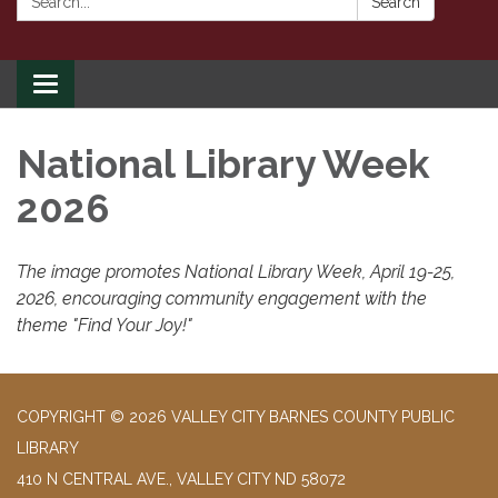
Search
Toggle
navigation
National Library Week
2026
The image promotes National Library Week, April 19-25,
2026, encouraging community engagement with the
theme "Find Your Joy!"
COPYRIGHT © 2026 VALLEY CITY BARNES COUNTY PUBLIC
LIBRARY
410 N CENTRAL AVE., VALLEY CITY ND 58072