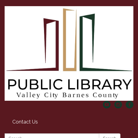
Contact Us
Search: