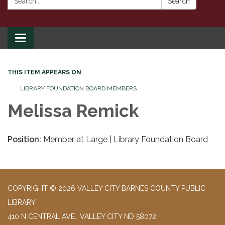
Search
Toggle
navigation
THIS ITEM APPEARS ON
LIBRARY FOUNDATION BOARD MEMBERS
Melissa Remick
Position:
Member at Large | Library Foundation Board
COPYRIGHT © 2026 VALLEY CITY BARNES COUNTY PUBLIC
LIBRARY
410 N CENTRAL AVE., VALLEY CITY ND 58072