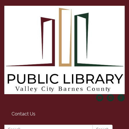
Contact Us
Search: