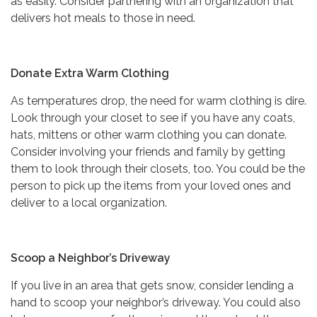
as easily. Consider partnering with an organization that
delivers hot meals to those in need.
Donate Extra Warm Clothing
As temperatures drop, the need for warm clothing is dire.
Look through your closet to see if you have any coats,
hats, mittens or other warm clothing you can donate.
Consider involving your friends and family by getting
them to look through their closets, too. You could be the
person to pick up the items from your loved ones and
deliver to a local organization.
Scoop a Neighbor’s Driveway
If you live in an area that gets snow, consider lending a
hand to scoop your neighbor’s driveway. You could also