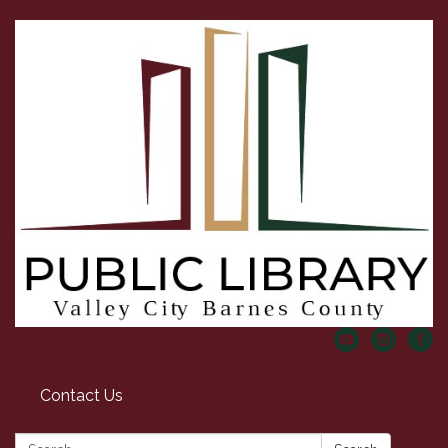
Contact Us
Search: