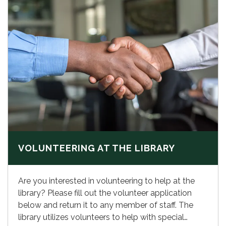
VOLUNTEERING AT THE LIBRARY
Are you interested in volunteering to help at the
library? Please fill out the volunteer application
below and return it to any member of staff. The
library utilizes volunteers to help with special…