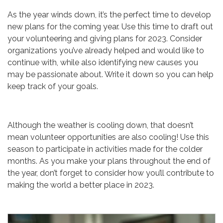
As the year winds down, it’s the perfect time to develop
new plans for the coming year. Use this time to draft out
your volunteering and giving plans for 2023. Consider
organizations you’ve already helped and would like to
continue with, while also identifying new causes you
may be passionate about. Write it down so you can help
keep track of your goals.
Although the weather is cooling down, that doesn’t
mean volunteer opportunities are also cooling! Use this
season to participate in activities made for the colder
months. As you make your plans throughout the end of
the year, don’t forget to consider how you’ll contribute to
making the world a better place in 2023.