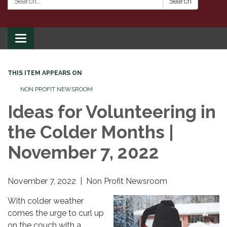
Search
Toggle
navigation
THIS ITEM APPEARS ON
NON PROFIT NEWSROOM
Ideas for Volunteering in
the Colder Months |
November 7, 2022
November 7, 2022 | Non Profit Newsroom
With colder weather
comes the urge to curl up
on the couch with a