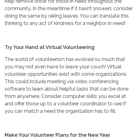
help remove snow for those in need throughout the
community. In the meantime if it hasn’t snowed, consider
doing the same by raking leaves. You can translate this
thinking to any act of kindness for a neighbor in need!
Try Your Hand at Virtual Volunteering
The world of volunteerism has evolved so much that
you may not even have to leave your couch! Virtual
volunteer opportunities exist with some organizations.
This could include meeting via video conferencing
software to learn about helpful tasks that can be done
from anywhere. Consider computer skills you excel at
and offer those up to a volunteer coordinator to see if
you can match a need the organization has to fill.
Make Your Volunteer Plans for the New Year