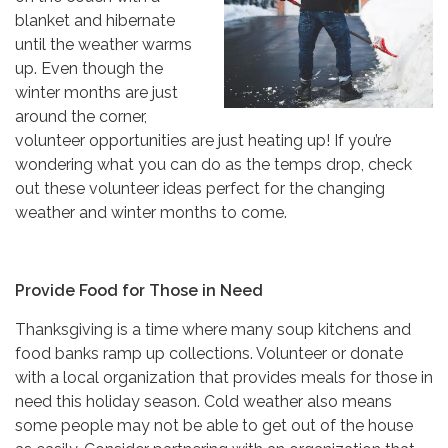
blanket and hibernate
until the weather warms
up. Even though the
winter months are just
around the corner,
volunteer opportunities are just heating up! If you’re
wondering what you can do as the temps drop, check
out these volunteer ideas perfect for the changing
weather and winter months to come.
Provide Food for Those in Need
Thanksgiving is a time where many soup kitchens and
food banks ramp up collections. Volunteer or donate
with a local organization that provides meals for those in
need this holiday season. Cold weather also means
some people may not be able to get out of the house