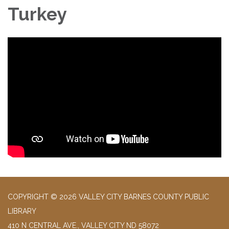
Turkey
COPYRIGHT © 2026 VALLEY CITY BARNES COUNTY PUBLIC
LIBRARY
410 N CENTRAL AVE., VALLEY CITY ND 58072