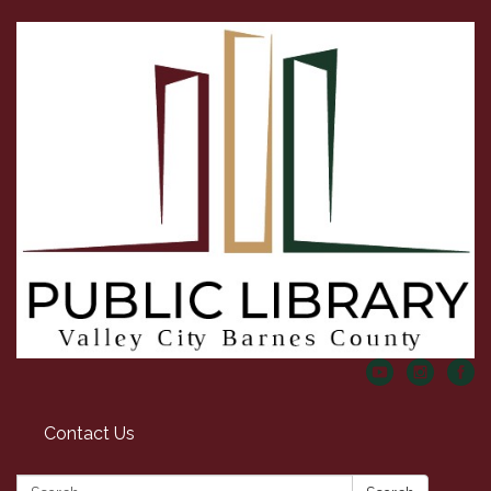
Contact Us
Search: