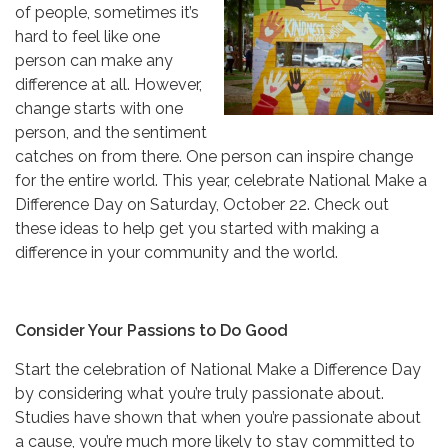
of people, sometimes it’s
hard to feel like one
person can make any
difference at all. However,
change starts with one
person, and the sentiment
catches on from there. One person can inspire change
for the entire world. This year, celebrate National Make a
Difference Day on Saturday, October 22. Check out
these ideas to help get you started with making a
difference in your community and the world.
Consider Your Passions to Do Good
Start the celebration of National Make a Difference Day
by considering what you’re truly passionate about.
Studies have shown that when you’re passionate about
a cause, you’re much more likely to stay committed to