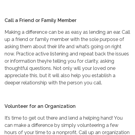
Call a Friend or Family Member
Making a difference can be as easy as lending an ear. Call
up a friend or family member with the sole purpose of
asking them about their life and what’s going on right
now. Practice active listening and repeat back the issues
or information they’re telling you for clarity, asking
thoughtful questions. Not only will your loved one
appreciate this, but it will also help you establish a
deeper relationship with the person you call.
Volunteer for an Organization
It’s time to get out there and lend a helping hand! You
can make a difference by simply volunteering a few
hours of your time to a nonprofit. Call up an organization