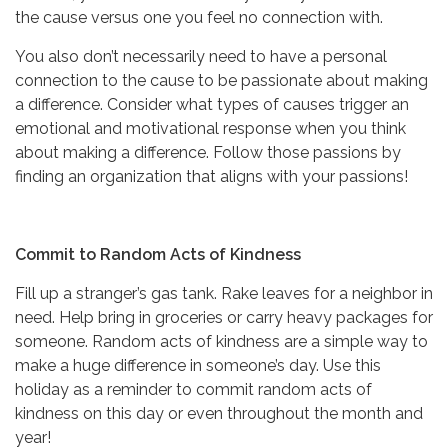
the cause versus one you feel no connection with.
You also don’t necessarily need to have a personal
connection to the cause to be passionate about making
a difference. Consider what types of causes trigger an
emotional and motivational response when you think
about making a difference. Follow those passions by
finding an organization that aligns with your passions!
Commit to Random Acts of Kindness
Fill up a stranger’s gas tank. Rake leaves for a neighbor in
need. Help bring in groceries or carry heavy packages for
someone. Random acts of kindness are a simple way to
make a huge difference in someone’s day. Use this
holiday as a reminder to commit random acts of
kindness on this day or even throughout the month and
year!