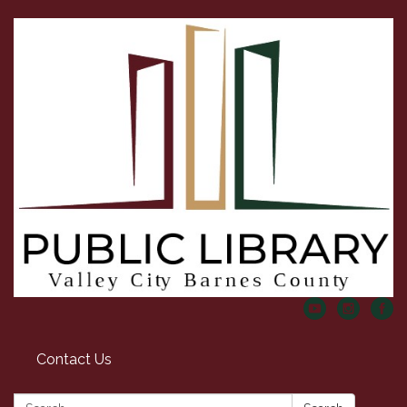
Contact Us
Search: