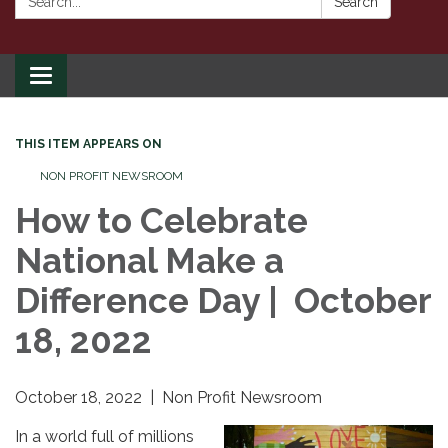
Search
Toggle
navigation
THIS ITEM APPEARS ON
NON PROFIT NEWSROOM
How to Celebrate
National Make a
Difference Day | October
18, 2022
October 18, 2022 | Non Profit Newsroom
In a world full of millions