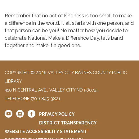
Remember that no act of kindness is too small to make
a difference in the world. It all starts with one person, and
that person can be you! No matter how you decide to
celebrate National Make a Difference Day, let’s band
together and make it a good one.
COPYRIGHT © 2026 VALLEY CITY BARNES COUNTY PUBLIC
LIBRARY
410 N CENTRAL AVE., VALLEY CITY ND 58072
TELEPHONE
(701) 845-3821
PRIVACY POLICY
DISTRICT TRANSPARENCY
WEBSITE ACCESSIBILITY STATEMENT