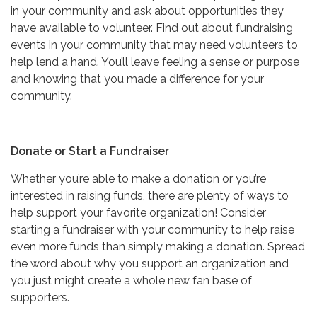
in your community and ask about opportunities they
have available to volunteer. Find out about fundraising
events in your community that may need volunteers to
help lend a hand. You’ll leave feeling a sense or purpose
and knowing that you made a difference for your
community.
Donate or Start a Fundraiser
Whether you’re able to make a donation or you’re
interested in raising funds, there are plenty of ways to
help support your favorite organization! Consider
starting a fundraiser with your community to help raise
even more funds than simply making a donation. Spread
the word about why you support an organization and
you just might create a whole new fan base of
supporters.