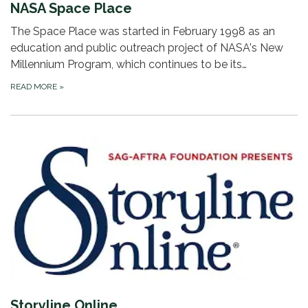
NASA Space Place
The Space Place was started in February 1998 as an
education and public outreach project of NASA's New
Millennium Program, which continues to be its…
READ MORE
»
Storyline Online