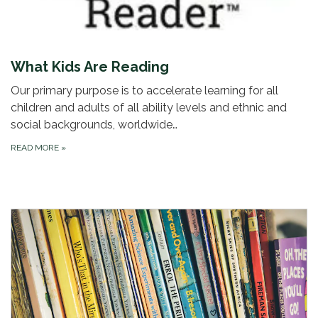
What Kids Are Reading
Our primary purpose is to accelerate learning for all
children and adults of all ability levels and ethnic and
social backgrounds, worldwide…
READ MORE
»