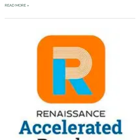
READ MORE
»