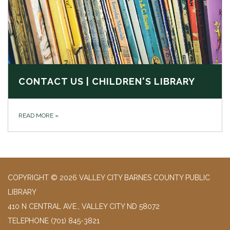
CONTACT US | CHILDREN'S LIBRARY
READ MORE
»
COPYRIGHT © 2026 VALLEY CITY BARNES COUNTY PUBLIC
LIBRARY
410 N CENTRAL AVE., VALLEY CITY ND 58072
TELEPHONE
(701) 845-3821