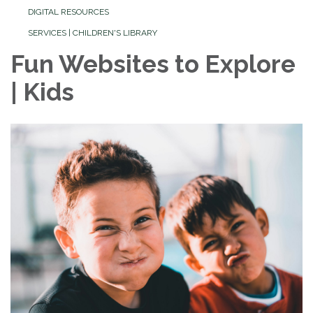
DIGITAL RESOURCES
SERVICES | CHILDREN'S LIBRARY
Fun Websites to Explore
| Kids