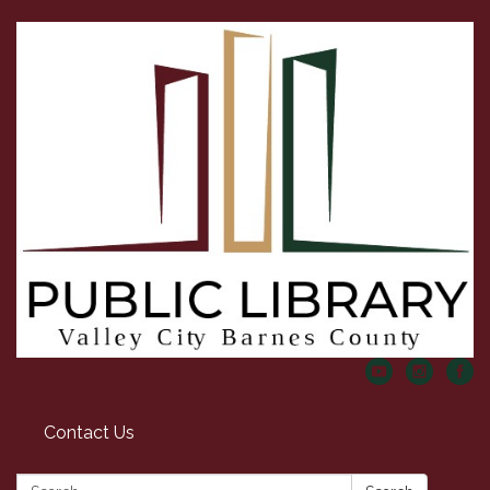
Contact Us
Search: