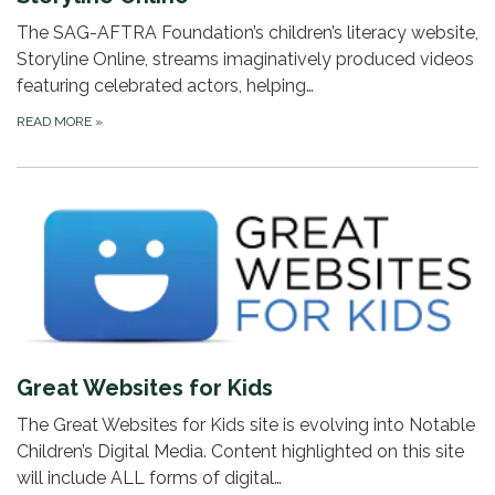
The SAG-AFTRA Foundation’s children’s literacy website,
Storyline Online, streams imaginatively produced videos
featuring celebrated actors, helping…
READ MORE
»
Great Websites for Kids
The Great Websites for Kids site is evolving into Notable
Children’s Digital Media. Content highlighted on this site
will include ALL forms of digital…