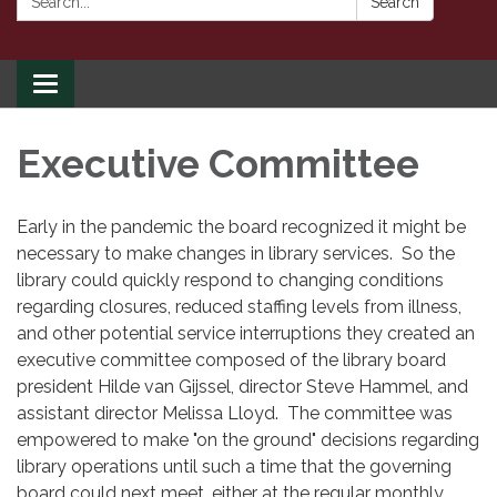
Search
Toggle
navigation
Executive Committee
Early in the pandemic the board recognized it might be
necessary to make changes in library services. So the
library could quickly respond to changing conditions
regarding closures, reduced staffing levels from illness,
and other potential service interruptions they created an
executive committee composed of the library board
president Hilde van Gijssel, director Steve Hammel, and
assistant director Melissa Lloyd. The committee was
empowered to make "on the ground" decisions regarding
library operations until such a time that the governing
board could next meet, either at the regular monthly