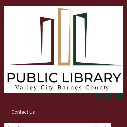
Contact Us
Search: