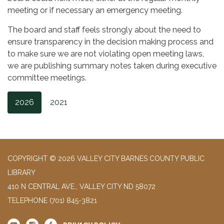
meeting or if necessary an emergency meeting.
The board and staff feels strongly about the need to
ensure transparency in the decision making process and
to make sure we are not violating open meeting laws,
we are publishing summary notes taken during executive
committee meetings.
2026
2021
COPYRIGHT © 2026 VALLEY CITY BARNES COUNTY PUBLIC
LIBRARY
410 N CENTRAL AVE., VALLEY CITY ND 58072
TELEPHONE
(701) 845-3821