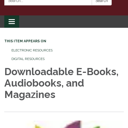
Search
Toggle
navigation
THIS ITEM APPEARS ON
ELECTRONIC RESOURCES
DIGITAL RESOURCES
Downloadable E-Books,
Audiobooks, and
Magazines