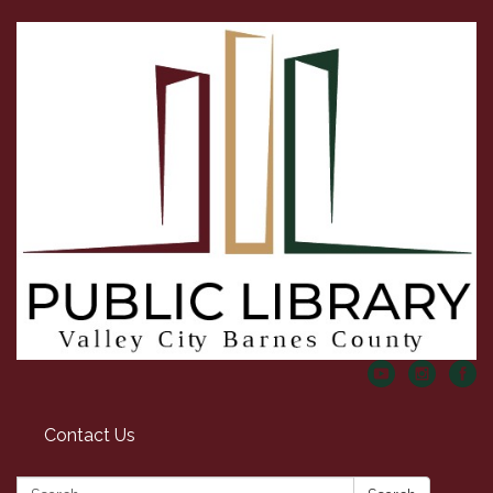
Contact Us
Search: