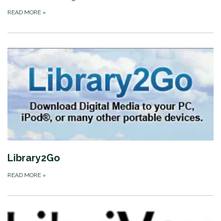
READ MORE
»
Library2Go
READ MORE
»