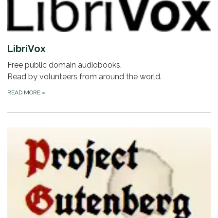
LibriVox
Free public domain audiobooks.
Read by volunteers from around the world.
READ MORE
»