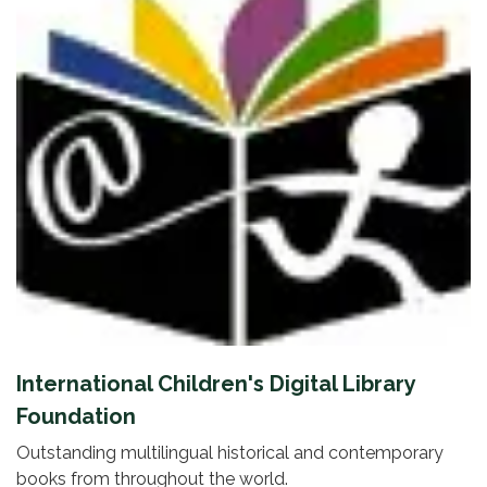
International Children's Digital Library
Foundation
Outstanding multilingual historical and contemporary
books from throughout the world.