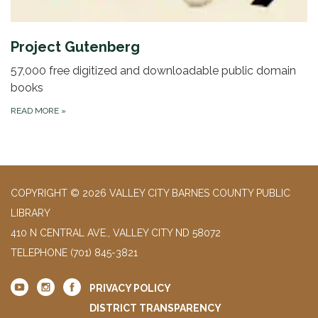
Project Gutenberg
57,000 free digitized and downloadable public domain
books
READ MORE
»
COPYRIGHT © 2026 VALLEY CITY BARNES COUNTY PUBLIC
LIBRARY
410 N CENTRAL AVE., VALLEY CITY ND 58072
TELEPHONE
(701) 845-3821
PRIVACY POLICY
DISTRICT TRANSPARENCY