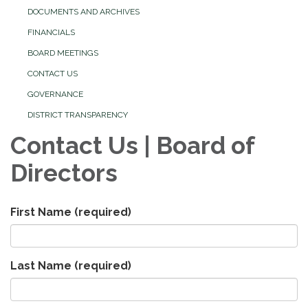
DOCUMENTS AND ARCHIVES
FINANCIALS
BOARD MEETINGS
CONTACT US
GOVERNANCE
DISTRICT TRANSPARENCY
Contact Us | Board of
Directors
First Name
(required)
Last Name
(required)