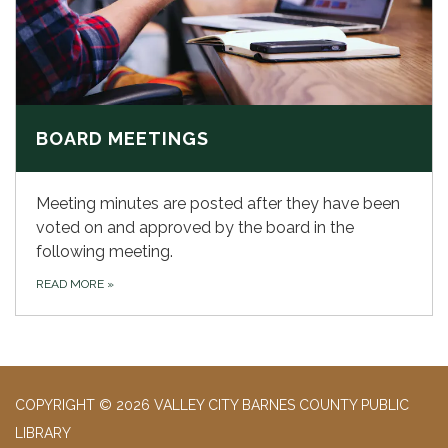
BOARD MEETINGS
Meeting minutes are posted after they have been
voted on and approved by the board in the
following meeting.
READ MORE
»
COPYRIGHT © 2026 VALLEY CITY BARNES COUNTY PUBLIC
LIBRARY