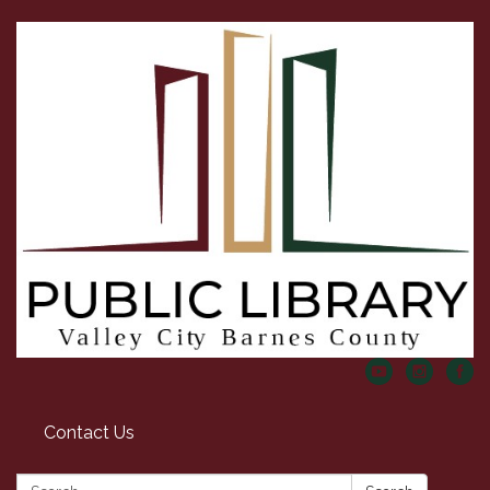
Contact Us
Search: