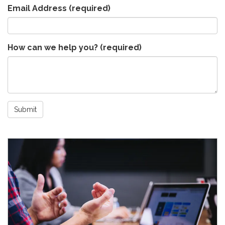
Email Address
(required)
How can we help you?
(required)
Submit