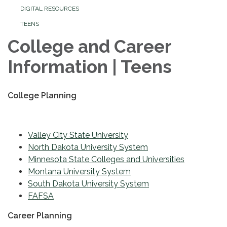
DIGITAL RESOURCES
TEENS
College and Career
Information | Teens
College Planning
Valley City State University
North Dakota University System
Minnesota State Colleges and Universities
Montana University System
South Dakota University System
FAFSA
Career Planning