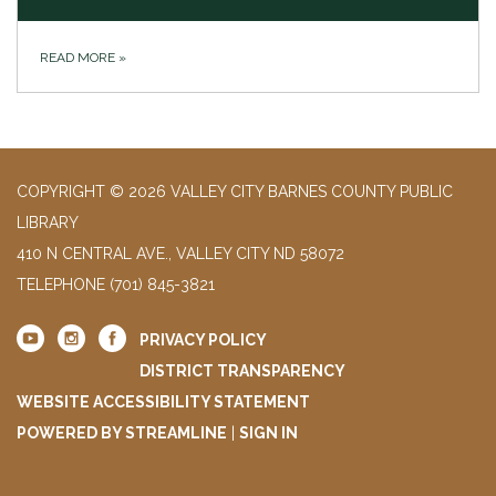
READ MORE
»
COPYRIGHT © 2026 VALLEY CITY BARNES COUNTY PUBLIC
LIBRARY
410 N CENTRAL AVE., VALLEY CITY ND 58072
TELEPHONE
(701) 845-3821
PRIVACY POLICY
DISTRICT TRANSPARENCY
WEBSITE ACCESSIBILITY STATEMENT
POWERED BY STREAMLINE
|
SIGN IN