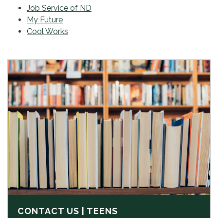
Job Service of ND
My Future
Cool Works
CONTACT US | TEENS