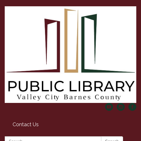
Contact Us
Search: