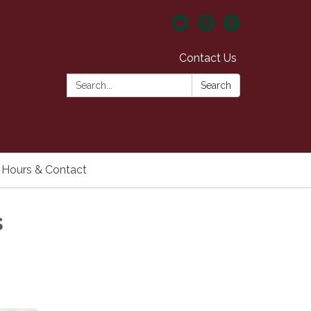
Contact Us
Search:
Search
Hours & Contact
s