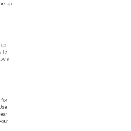
-me-up
e up
s to
use a
 for
 Use
near
your