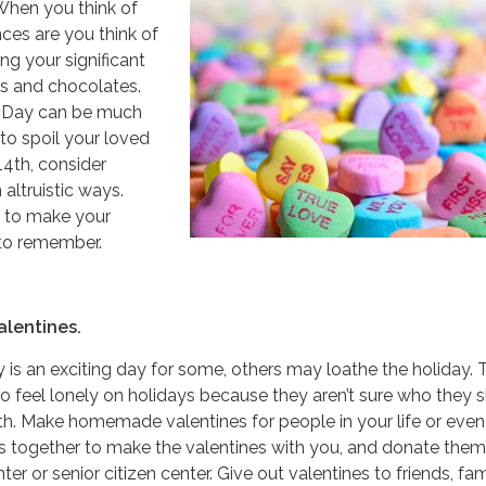
. When you think of
nces are you think of
ing your significant
ses and chocolates.
s Day can be much
to spoil your loved
14th, consider
 altruistic ways.
s to make your
 to remember.
lentines.
y is an exciting day for some, others may loathe the holiday. 
 feel lonely on holidays because they aren’t sure who they 
h. Make homemade valentines for people in your life or even
ds together to make the valentines with you, and donate them
r or senior citizen center. Give out valentines to friends, fam