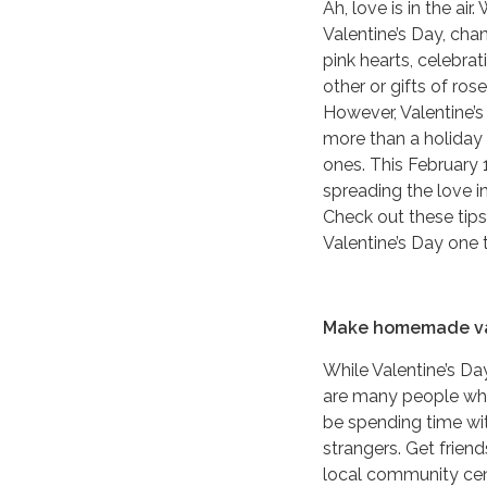
Ah, love is in the air
Valentine’s Day, cha
pink hearts, celebrat
other or gifts of ro
However, Valentine’
more than a holiday 
ones. This February 
spreading the love in
Check out these tip
Valentine’s Day one
Make homemade va
While Valentine’s Da
are many people who
be spending time wit
strangers. Get frien
local community cente