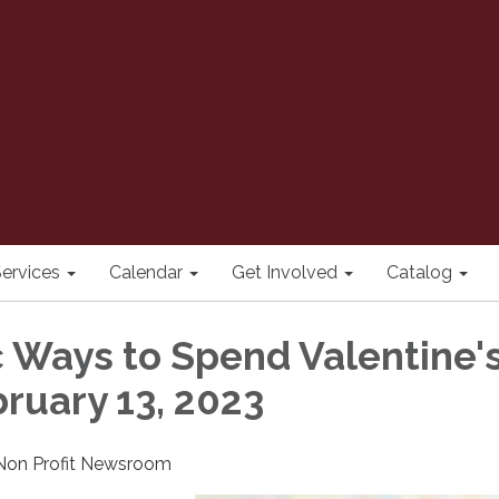
ervices
Calendar
Get Involved
Catalog
c Ways to Spend Valentine'
bruary 13, 2023
 Non Profit Newsroom