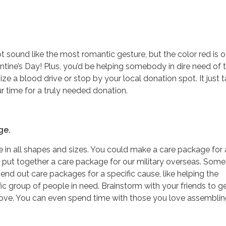
 sound like the most romantic gesture, but the color red is o
ntine’s Day! Plus, you’d be helping somebody in dire need of t
nize a blood drive or stop by your local donation spot. It just 
 time for a truly needed donation.
ge.
in all shapes and sizes. You could make a care package for a
 put together a care package for our military overseas. Some
end out care packages for a specific cause, like helping the
ic group of people in need. Brainstorm with your friends to 
 love. You can even spend time with those you love assemblin