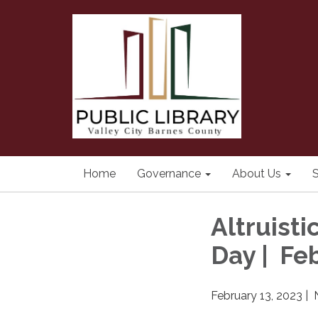
Home
Governance
About Us
S
Altruisti
Day | Fe
February 13, 2023 |