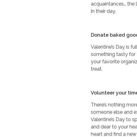
acquaintances… the l
in their day.
Donate baked goo
Valentine’s Day is fu
something tasty for
your favorite organ
treat.
Volunteer your tim
There’s nothing more
someone else and exp
Valentine’s Day to s
and dear to your hear
heart and find a new