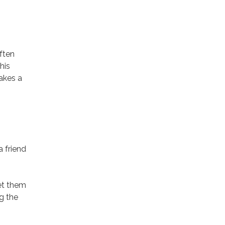
ften
his
takes a
 friend
get them
g the