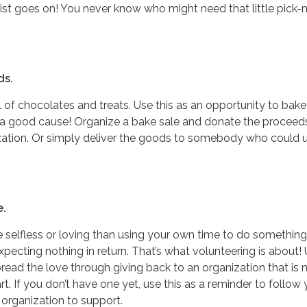
ist goes on! You never know who might need that little pick
ds.
ll of chocolates and treats. Use this as an opportunity to bak
 a good cause! Organize a bake sale and donate the proceed
ization. Or simply deliver the goods to somebody who could 
e.
 selfless or loving than using your own time to do something
ecting nothing in return. That’s what volunteering is about!
pread the love through giving back to an organization that is 
t. If you don’t have one yet, use this as a reminder to follow 
 organization to support.