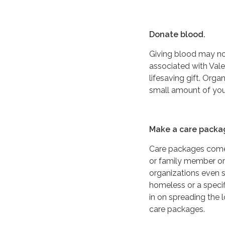
Donate blood.
Giving blood may not
associated with Vale
lifesaving gift. Orga
small amount of your
Make a care packa
Care packages come 
or family member or
organizations even s
homeless or a specif
in on spreading the
care packages.