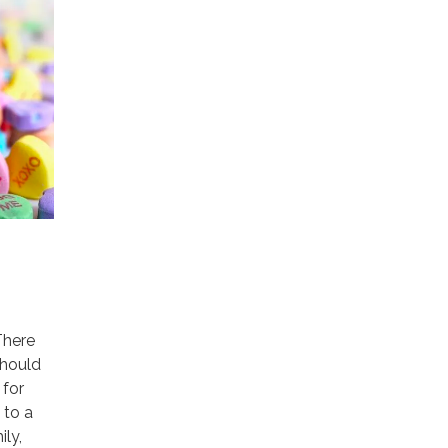
There
should
 for
 to a
ily,