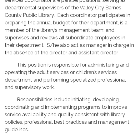
services coordinator are parallel positions, serving as
departmental supervisors of the Valley City Barnes
County Public Library. Each coordinator participates in
preparing the annual budget for their department, is a
member of the library’s management team; and
supervises and reviews all subordinate employees in
their department. S/he also act as manager in charge in
the absence of the director and assistant director.
· This position is responsible for administering and
operating the adult services or children’s services
department and performing specialized professional
and supervisory work.
· Responsibilities include initiating, developing,
coordinating and implementing programs to improve
service availability and quality consistent with library
policies, professional best practices and management
guidelines.