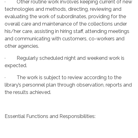
· Other routine work involves keeping current of new
technologies and methods, directing, reviewing and
evaluating the work of subordinates, providing for the
overall care and maintenance of the collections under
his/her care, assisting in hiring staff, attending meetings
and communicating with customers, co-workers and
other agencies.
· Regularly scheduled night and weekend work is
expected.
· The work is subject to review according to the
library’s personnel plan through observation, reports and
the results achieved.
Essential Functions and Responsibilities: