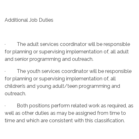
Additional Job Duties
· The adult services coordinator will be responsible
for planning or supervising implementation of, all adult
and senior programming and outreach.
· The youth services coordinator will be responsible
for planning or supervising implementation of, all
children’s and young adult/teen programming and
outreach.
· Both positions perform related work as required, as
well as other duties as may be assigned from time to
time and which are consistent with this classification.