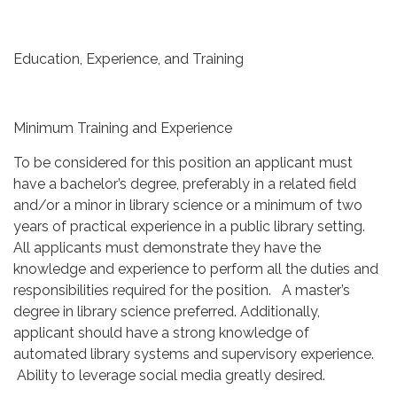
Education, Experience, and Training
Minimum Training and Experience
To be considered for this position an applicant must
have a bachelor’s degree, preferably in a related field
and/or a minor in library science or a minimum of two
years of practical experience in a public library setting.
All applicants must demonstrate they have the
knowledge and experience to perform all the duties and
responsibilities required for the position. A master’s
degree in library science preferred. Additionally,
applicant should have a strong knowledge of
automated library systems and supervisory experience.
Ability to leverage social media greatly desired.