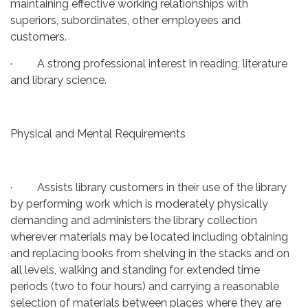
maintaining effective working relationships with
superiors, subordinates, other employees and
customers.
· A strong professional interest in reading, literature
and library science.
Physical and Mental Requirements
· Assists library customers in their use of the library
by performing work which is moderately physically
demanding and administers the library collection
wherever materials may be located including obtaining
and replacing books from shelving in the stacks and on
all levels, walking and standing for extended time
periods (two to four hours) and carrying a reasonable
selection of materials between places where they are