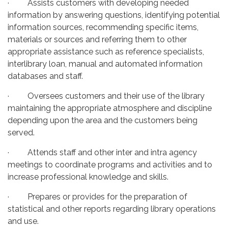
· Assists customers with developing needed
information by answering questions, identifying potential
information sources, recommending specific items,
materials or sources and referring them to other
appropriate assistance such as reference specialists,
interlibrary loan, manual and automated information
databases and staff.
· Oversees customers and their use of the library
maintaining the appropriate atmosphere and discipline
depending upon the area and the customers being
served.
· Attends staff and other inter and intra agency
meetings to coordinate programs and activities and to
increase professional knowledge and skills.
· Prepares or provides for the preparation of
statistical and other reports regarding library operations
and use.