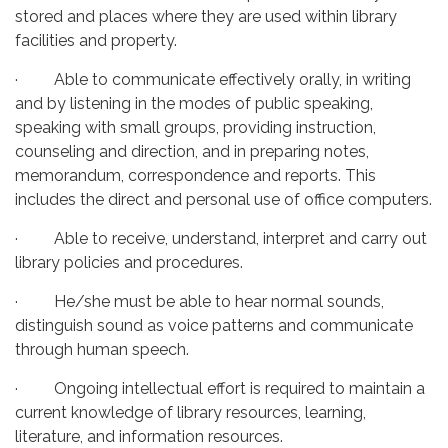
stored and places where they are used within library
facilities and property.
· Able to communicate effectively orally, in writing
and by listening in the modes of public speaking,
speaking with small groups, providing instruction,
counseling and direction, and in preparing notes,
memorandum, correspondence and reports. This
includes the direct and personal use of office computers.
· Able to receive, understand, interpret and carry out
library policies and procedures.
· He/she must be able to hear normal sounds,
distinguish sound as voice patterns and communicate
through human speech.
· Ongoing intellectual effort is required to maintain a
current knowledge of library resources, learning,
literature, and information resources.