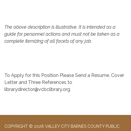
The above description is illustrative. It is intended as a
guide for personnel actions and must not be taken as a
complete itemizing of all facets of any job.
To Apply for this Position Please Send a Resume, Cover
Letter and Three References to
librarydirector@vcbclibrary.org
COPYRIGHT © 2026 VALLEY CITY BARNES COUNTY PUBLIC