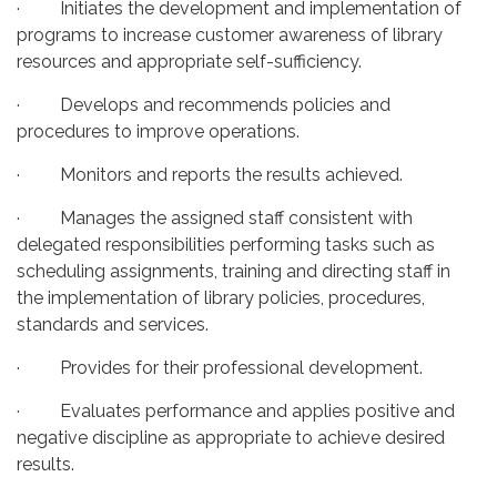
· Initiates the development and implementation of
programs to increase customer awareness of library
resources and appropriate self-sufficiency.
· Develops and recommends policies and
procedures to improve operations.
· Monitors and reports the results achieved.
· Manages the assigned staff consistent with
delegated responsibilities performing tasks such as
scheduling assignments, training and directing staff in
the implementation of library policies, procedures,
standards and services.
· Provides for their professional development.
· Evaluates performance and applies positive and
negative discipline as appropriate to achieve desired
results.