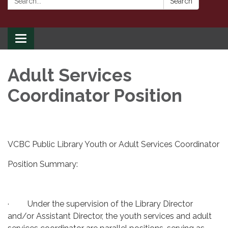
Search
Toggle
navigation
Adult Services
Coordinator Position
VCBC Public Library Youth or Adult Services Coordinator
Position Summary:
· Under the supervision of the Library Director
and/or Assistant Director, the youth services and adult