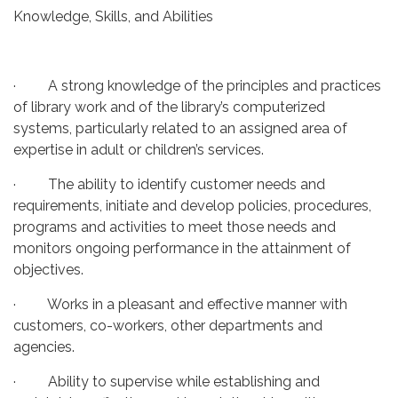
Knowledge, Skills, and Abilities
· A strong knowledge of the principles and practices
of library work and of the library’s computerized
systems, particularly related to an assigned area of
expertise in adult or children’s services.
· The ability to identify customer needs and
requirements, initiate and develop policies, procedures,
programs and activities to meet those needs and
monitors ongoing performance in the attainment of
objectives.
· Works in a pleasant and effective manner with
customers, co-workers, other departments and
agencies.
· Ability to supervise while establishing and