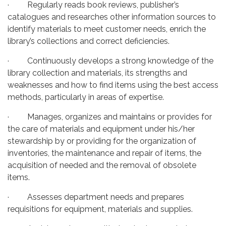
· Regularly reads book reviews, publisher’s
catalogues and researches other information sources to
identify materials to meet customer needs, enrich the
library’s collections and correct deficiencies.
· Continuously develops a strong knowledge of the
library collection and materials, its strengths and
weaknesses and how to find items using the best access
methods, particularly in areas of expertise.
· Manages, organizes and maintains or provides for
the care of materials and equipment under his/her
stewardship by or providing for the organization of
inventories, the maintenance and repair of items, the
acquisition of needed and the removal of obsolete
items.
· Assesses department needs and prepares
requisitions for equipment, materials and supplies.