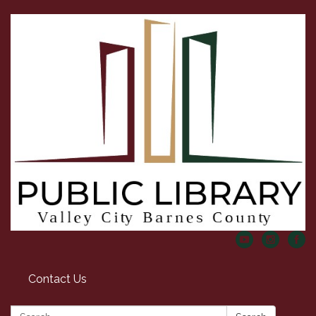
Contact Us
Search: