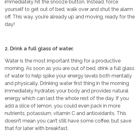
immediately hit the snooze button. Instead, force
yourself to get out of bed, walk over and shut the alarm
off. This way, you’re already up and moving, ready for the
day!
2. Drink a full glass of water.
Water is the most important thing for a productive
morning. As soon as you are out of bed, drink a full glass
of water to help spike your energy levels both mentally
and physically. Drinking water first thing in the morning
immediately hydrates your body and provides natural
energy which can last the whole rest of the day. If you
add a slice of lemon, you could even pack in more
nutrients, potassium, vitamin C and antioxidants. This
doesn’t mean you can’t still have some coffee, but save
that for later with breakfast.