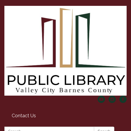
Contact Us
Search: