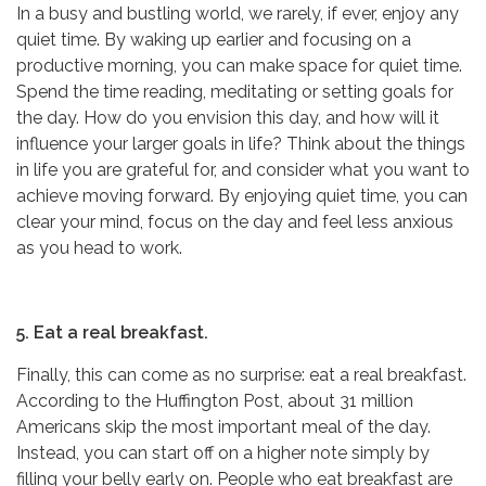
In a busy and bustling world, we rarely, if ever, enjoy any
quiet time. By waking up earlier and focusing on a
productive morning, you can make space for quiet time.
Spend the time reading, meditating or setting goals for
the day. How do you envision this day, and how will it
influence your larger goals in life? Think about the things
in life you are grateful for, and consider what you want to
achieve moving forward. By enjoying quiet time, you can
clear your mind, focus on the day and feel less anxious
as you head to work.
5. Eat a real breakfast.
Finally, this can come as no surprise: eat a real breakfast.
According to the Huffington Post, about 31 million
Americans skip the most important meal of the day.
Instead, you can start off on a higher note simply by
filling your belly early on. People who eat breakfast are