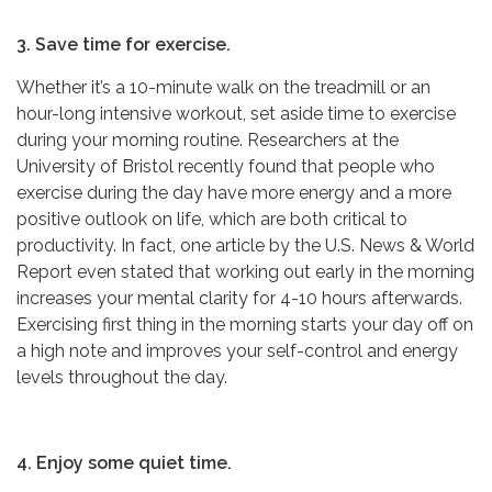
3. Save time for exercise.
Whether it’s a 10-minute walk on the treadmill or an
hour-long intensive workout, set aside time to exercise
during your morning routine. Researchers at the
University of Bristol recently found that people who
exercise during the day have more energy and a more
positive outlook on life, which are both critical to
productivity. In fact, one article by the U.S. News & World
Report even stated that working out early in the morning
increases your mental clarity for 4-10 hours afterwards.
Exercising first thing in the morning starts your day off on
a high note and improves your self-control and energy
levels throughout the day.
4. Enjoy some quiet time.