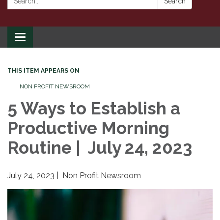
Search
Toggle
navigation
THIS ITEM APPEARS ON
NON PROFIT NEWSROOM
5 Ways to Establish a
Productive Morning
Routine | July 24, 2023
July 24, 2023 | Non Profit Newsroom