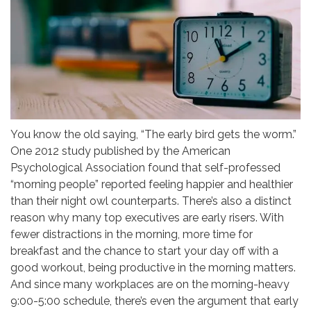
You know the old saying, “The early bird gets the worm.”
One 2012 study published by the American
Psychological Association found that self-professed
“morning people” reported feeling happier and healthier
than their night owl counterparts. There’s also a distinct
reason why many top executives are early risers. With
fewer distractions in the morning, more time for
breakfast and the chance to start your day off with a
good workout, being productive in the morning matters.
And since many workplaces are on the morning-heavy
9:00-5:00 schedule, there’s even the argument that early