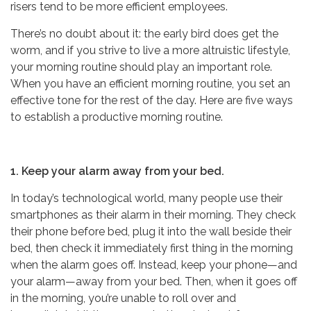
risers tend to be more efficient employees.
There’s no doubt about it: the early bird does get the
worm, and if you strive to live a more altruistic lifestyle,
your morning routine should play an important role.
When you have an efficient morning routine, you set an
effective tone for the rest of the day. Here are five ways
to establish a productive morning routine.
1. Keep your alarm away from your bed.
In today’s technological world, many people use their
smartphones as their alarm in their morning. They check
their phone before bed, plug it into the wall beside their
bed, then check it immediately first thing in the morning
when the alarm goes off. Instead, keep your phone—and
your alarm—away from your bed. Then, when it goes off
in the morning, you’re unable to roll over and