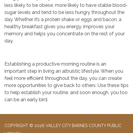
less likely to be obese, more likely to have stable blood-
sugar levels and tend to be less hungry throughout the
day. Whether it’s a protein shake or eggs and bacon, a
healthy breakfast gives you energy, improves your
memory and helps you concentrate on the rest of your
day.
Establishing a productive morning routine is an
important step in living an altruistic lifestyle. When you
feel more efficient throughout the day, you can create
more opportunities to give back to others. Use these tips
to help establish your routine, and soon enough, you too
can be an early bird.
COPYRIGHT © 2026 VALLEY CITY BARNES COUNTY PUBLIC