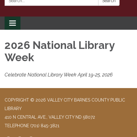
Search
Toggle
navigation
2026 National Library
Week
Celebrate National Library Week April 19-25, 2026
COPYRIGHT © 2026 VALLEY CITY BARNES COUNTY PUBLIC
LIBRARY
410 N CENTRAL AVE., VALLEY CITY ND 58072
TELEPHONE
(701) 845-3821