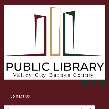
Contact Us
Search: