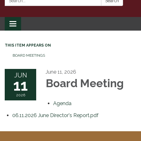
Search
Toggle
navigation
THIS ITEM APPEARS ON
BOARD MEETINGS
June 11, 2026
JUN
11
Board Meeting
2026
Agenda
06.11.2026 June Director's Report.pdf