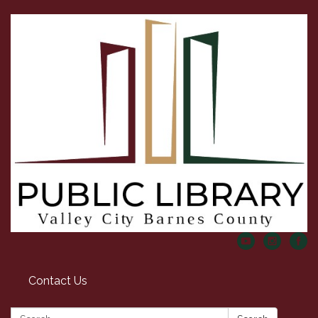
Contact Us
Search: