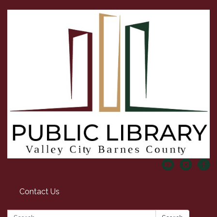
Contact Us
Search: