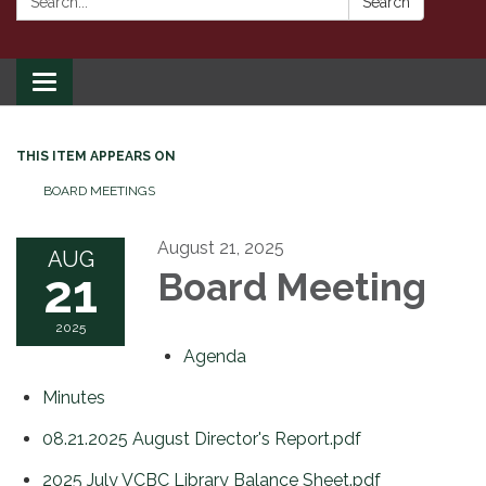
Search
Toggle
navigation
THIS ITEM APPEARS ON
BOARD MEETINGS
August 21, 2025
AUG
21
Board Meeting
2025
Agenda
Minutes
08.21.2025 August Director's Report.pdf
2025 July VCBC Library Balance Sheet.pdf