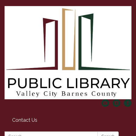
Contact Us
Search: