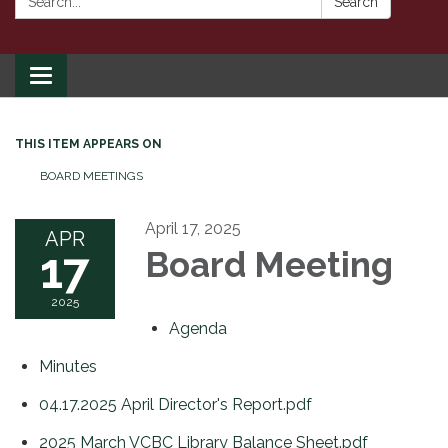
Search
Toggle
navigation
THIS ITEM APPEARS ON
BOARD MEETINGS
April 17, 2025
APR
17
Board Meeting
2025
Agenda
Minutes
04.17.2025 April Director's Report.pdf
2025 March VCBC Library Balance Sheet.pdf