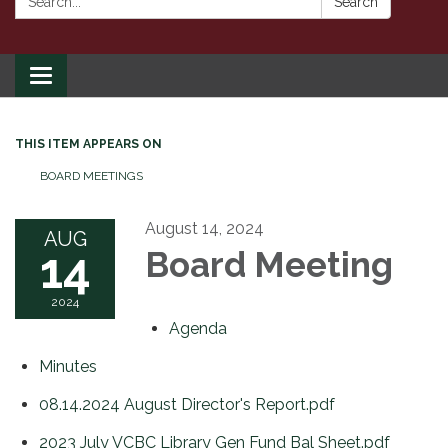
Search
Toggle
navigation
THIS ITEM APPEARS ON
BOARD MEETINGS
August 14, 2024
AUG
14
Board Meeting
2024
Agenda
Minutes
08.14.2024 August Director's Report.pdf
2023 July VCBC Library Gen Fund Bal Sheet.pdf