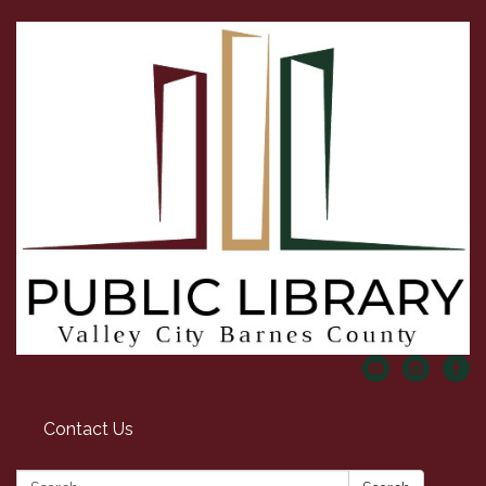
Contact Us
Search: