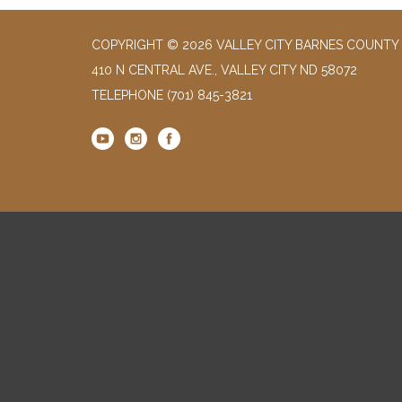
COPYRIGHT © 2026 VALLEY CITY BARNES COUNTY 
410 N CENTRAL AVE., VALLEY CITY ND 58072
TELEPHONE
(701) 845-3821