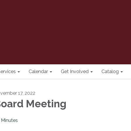
ervices
Calendar
Get Involved
Catalog
vember 17, 2022
oard Meeting
Minutes