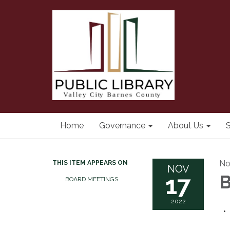
Home
Governance
About Us
S
No
THIS ITEM APPEARS ON
NOV
17
B
BOARD MEETINGS
2022