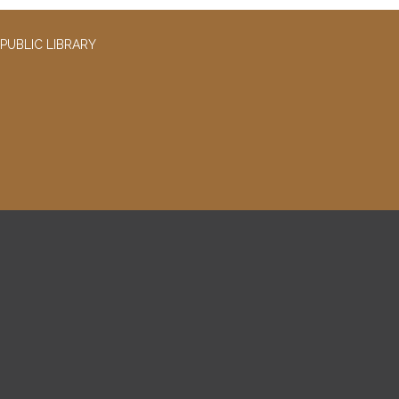
PUBLIC LIBRARY