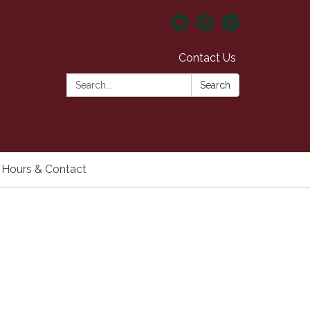
Contact Us
Search:
Search
Hours & Contact