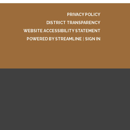
PRIVACY POLICY
DISTRICT TRANSPARENCY
WEBSITE ACCESSIBILITY STATEMENT
POWERED BY STREAMLINE
|
SIGN IN