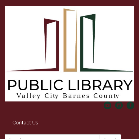
Contact Us
Search: