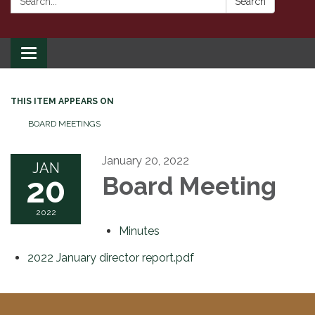
Search
Toggle
navigation
THIS ITEM APPEARS ON
BOARD MEETINGS
January 20, 2022
JAN
20
Board Meeting
2022
Minutes
2022 January director report.pdf