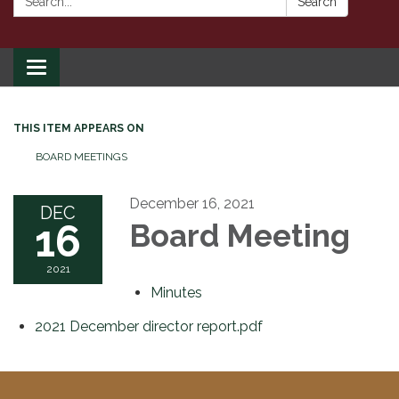
Search
Toggle
navigation
THIS ITEM APPEARS ON
BOARD MEETINGS
December 16, 2021
DEC
16
Board Meeting
2021
Minutes
2021 December director report.pdf