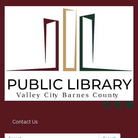
Contact Us
Search: