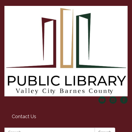
Contact Us
Search: