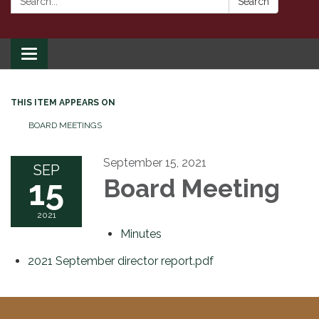
Search
Toggle
navigation
THIS ITEM APPEARS ON
BOARD MEETINGS
September 15, 2021
SEP
15
Board Meeting
2021
Minutes
2021 September director report.pdf