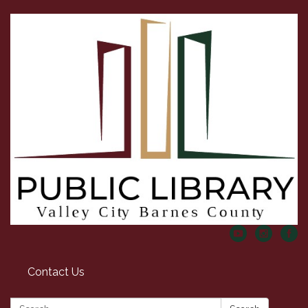
Contact Us
Search: