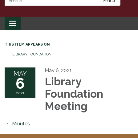
Search
Toggle
navigation
THIS ITEM APPEARS ON
LIBRARY FOUNDATION
May 6, 2021
MAY
6
Library
Foundation
2021
Meeting
Minutes