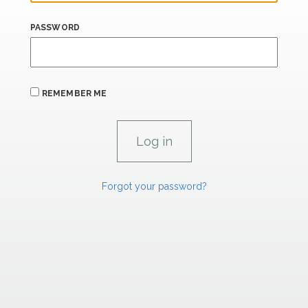
PASSWORD
REMEMBER ME
Forgot your password?