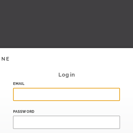
INE
Log in
EMAIL
PASSWORD