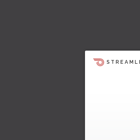
STREAML