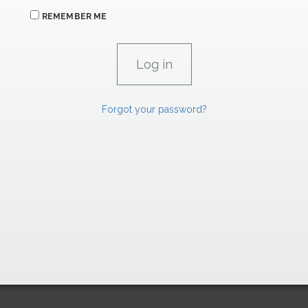
REMEMBER ME
Forgot your password?