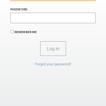
PASSWORD
REMEMBER ME
Forgot your password?