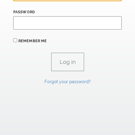
PASSWORD
REMEMBER ME
Forgot your password?