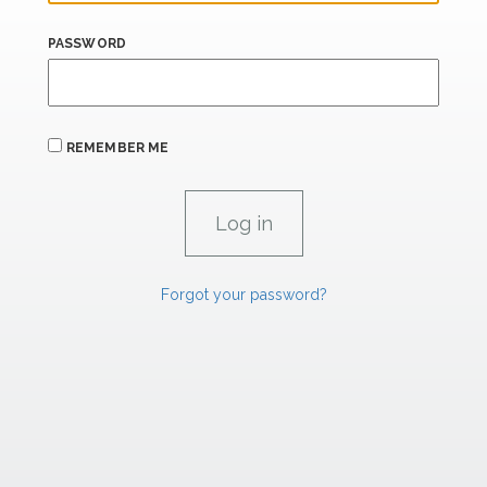
PASSWORD
REMEMBER ME
Forgot your password?