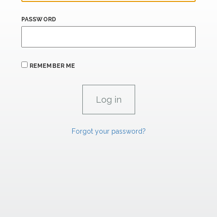
PASSWORD
REMEMBER ME
Forgot your password?