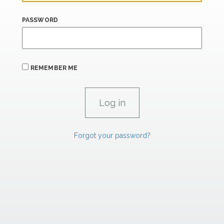
PASSWORD
REMEMBER ME
Forgot your password?