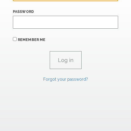
PASSWORD
REMEMBER ME
Forgot your password?