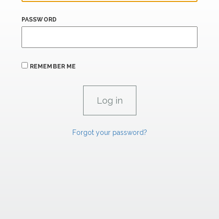
PASSWORD
REMEMBER ME
Forgot your password?