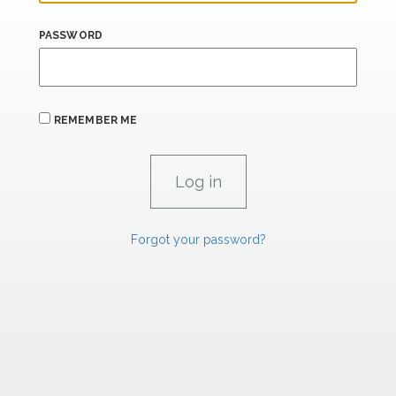
PASSWORD
REMEMBER ME
Forgot your password?