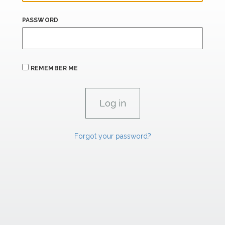
PASSWORD
REMEMBER ME
Forgot your password?